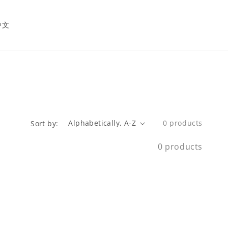
中文
0 products
Sort by:
0 products