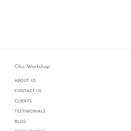
Chic Workshop
ABOUT US
CONTACT US
CLIENTS
TESTIMONIALS
BLOG