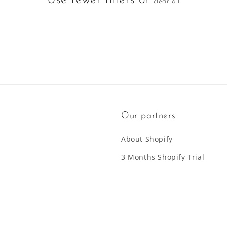
Use fewer filters or
clear all
Our partners
About Shopify
3 Months Shopify Trial