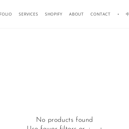
FOLIO
SERVICES
SHOPIFY
ABOUT
CONTACT
•
No products found